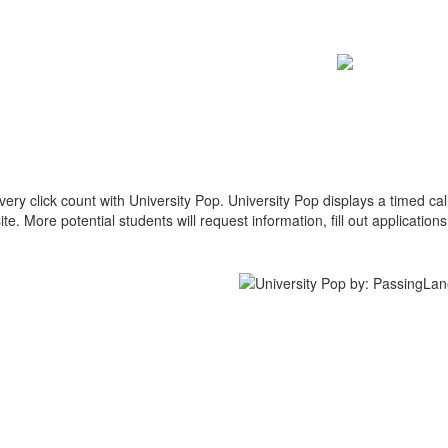
y click count with University Pop. University Pop displays a timed call
te. More potential students will request information, fill out application