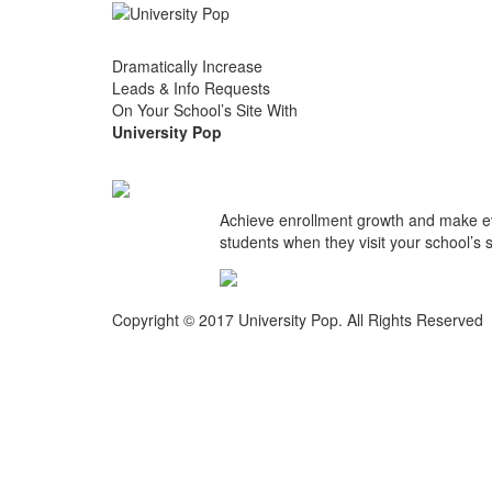
Dramatically Increase
Leads & Info Requests
On Your School’s Site With
University Pop
Achieve enrollment growth and make ever
students when they visit your school’s si
Copyright © 2017 University Pop. All Rights Reserved