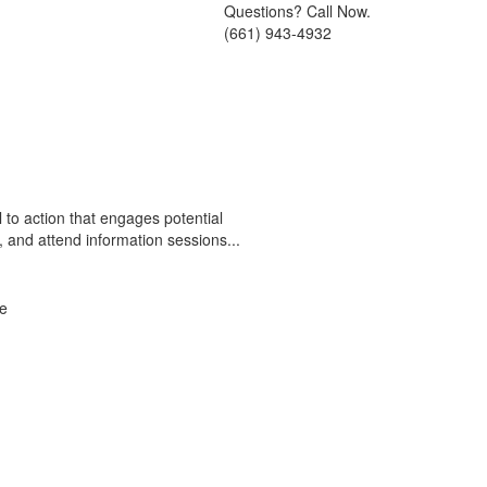
Questions? Call Now.
(661) 943-4932
 to action that engages potential
s, and attend information sessions...